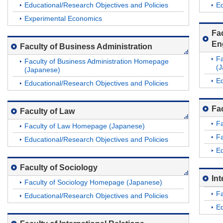
Educational/Research Objectives and Policies
Ed
Experimental Economics
Fa
En
Faculty of Business Administration
Fa
Faculty of Business Administration Homepage
(
(Japanese)
Ed
Educational/Research Objectives and Policies
Fac
Faculty of Law
F
Faculty of Law Homepage (Japanese)
Fa
Educational/Research Objectives and Policies
Ed
Faculty of Sociology
In
Faculty of Sociology Homepage (Japanese)
Fa
Educational/Research Objectives and Policies
Ed