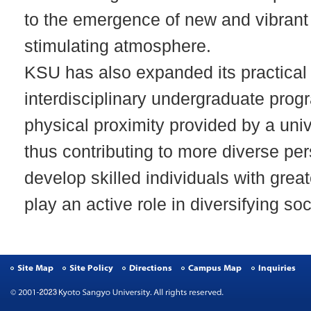
to the emergence of new and vibrant
stimulating atmosphere.
KSU has also expanded its practical
interdisciplinary undergraduate progr
physical proximity provided by a univ
thus contributing to more diverse pe
develop skilled individuals with grea
play an active role in diversifying soc