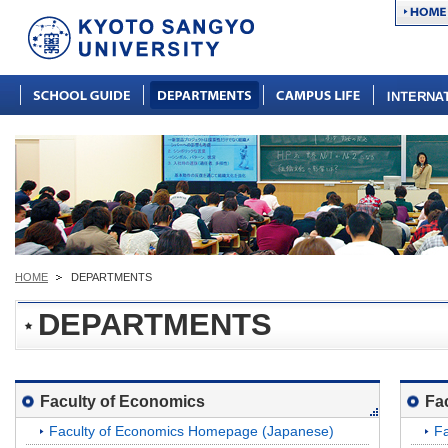
HOME
DEPARTMENTS
DEPARTMENTS
Faculty of Economics
Fa
Faculty of Economics Homepage (Japanese)
Fa