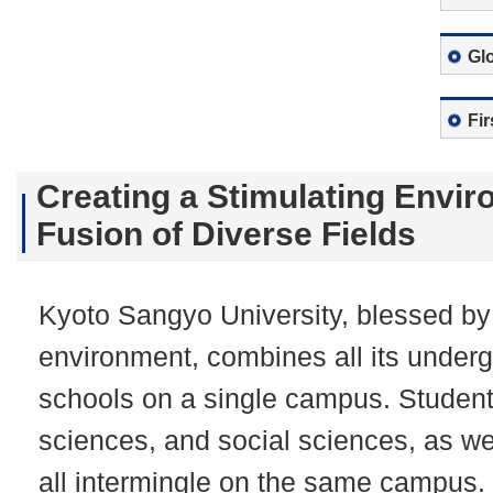
Gl
Fi
Creating a Stimulating Envir
Fusion of Diverse Fields
Kyoto Sangyo University, blessed by 
environment, combines all its under
schools on a single campus. Student
sciences, and social sciences, as we
all intermingle on the same campus.