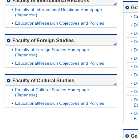
Faculty of International Relations
Gr
Faculty of International Relations Homepage
(Japanese)
G
Educational/Research Objectives and Policies
Di
Di
Faculty of Foreign Studies
Di
Faculty of Foreign Studies Homepage
Di
(Japanese)
Di
Educational/Research Objectives and Policies
Di
Di
Faculty of Cultural Studies
Di
Faculty of Cultural Studies Homepage
Di
(Japanese)
Di
Educational/Research Objectives and Policies
Ed
Di
Ed
Ge